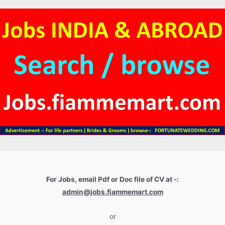
For Jobs, email Pdf or Doc file of CV at -:
admin@jobs.fiammemart.com
or