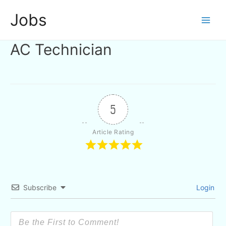
Skip
Jobs
to
Main
content
AC Technician
Men
5
Article Rating
Subscribe
Login