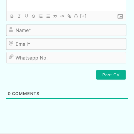
{}
[+]
Nam
Ema
Wha
No.
0
COMMENTS